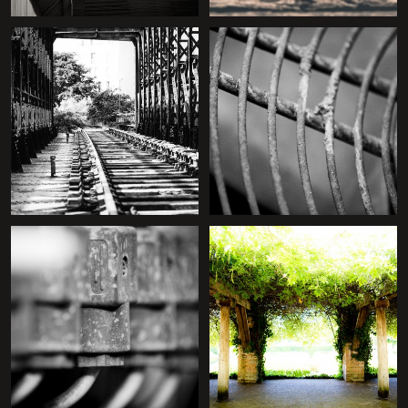
+
+
+
+