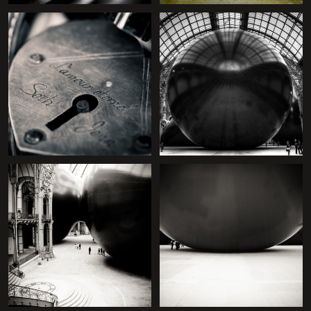
+
+
+
+