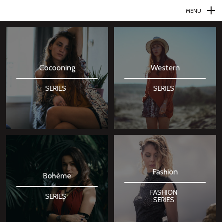
MENU
N
a
v
Cocooning
Western
i
g
SERIES
SERIES
a
t
i
o
n
Fashion
p
Bohème
r
FASHION
SERIES
SERIES
i
n